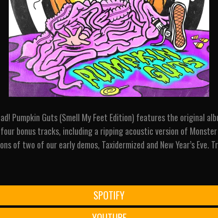
ad! Pumpkin Guts (Smell My Feet Edition) features the original alb
four bonus tracks, including a ripping acoustic version of Monste
ons of two of our early demos, Taxidermized and New Year’s Eve. Tr
SPOTIFY
YOUTUBE