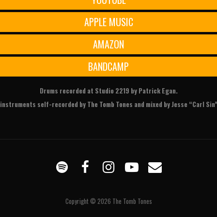
APPLE MUSIC
AMAZON
BANDCAMP
Drums recorded at Studio 2219 by Patrick Egan.
r instruments self-recorded by The Tomb Tones and mixed by Jesse “Carl Sin”
Spotify
Facebook
Instagram
YouTube
Email
Copyright © 2026
The Tomb Tones