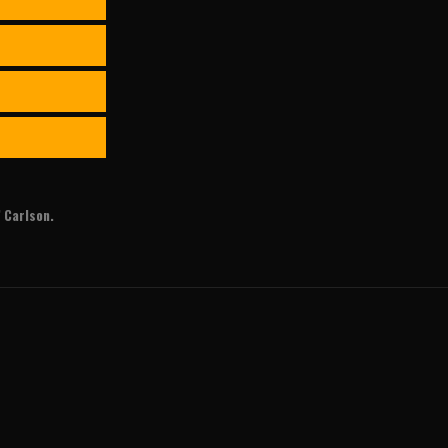
 Carlson.