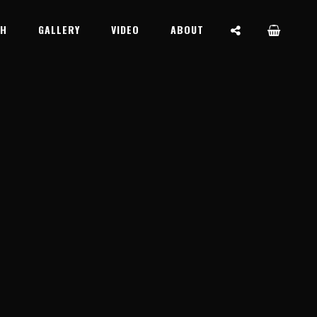
SOCIAL
CH
GALLERY
VIDEO
ABOUT
MENU