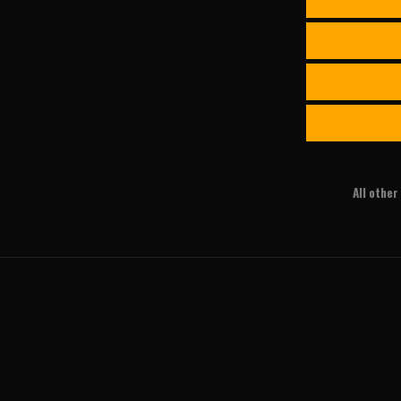
All othe