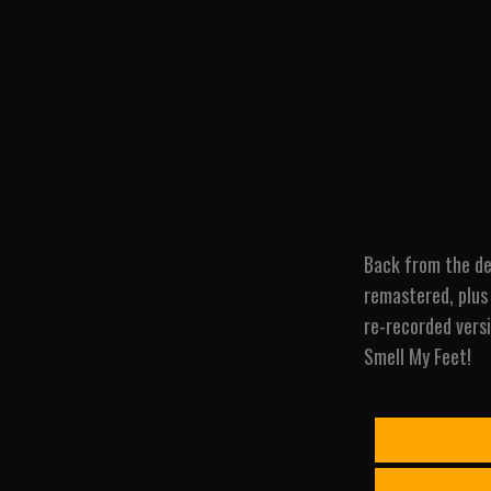
Back from the de
remastered, plus 
re-recorded versi
Smell My Feet!