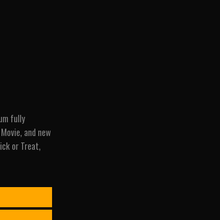
um fully
r Movie, and new
ick or Treat,